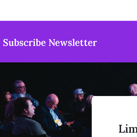
Subscribe Newsletter
Lim