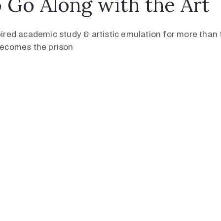
Go Along with the Art
pired academic study & artistic emulation for more than f
 becomes the prison