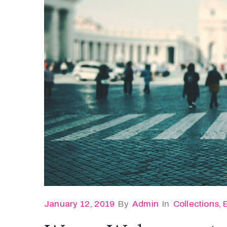
January 12, 2019
By
Admin
In
Collections
‚