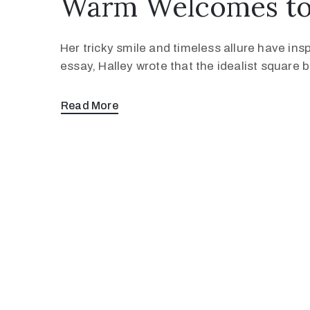
Warm Welcomes to 
Her tricky smile and timeless allure have ins
essay, Halley wrote that the idealist square
Read More