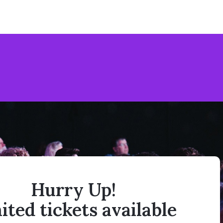
Hurry Up!
ited tickets available