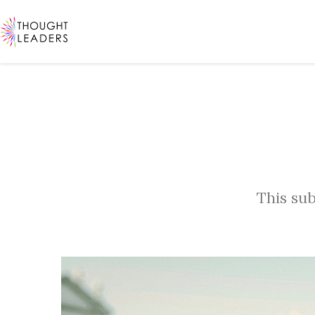
This sub