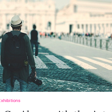
Exhibitions