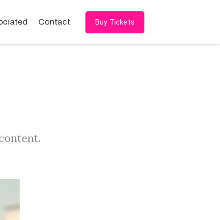
ociated
Contact
Buy Tickets
 content.