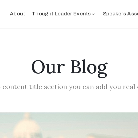
About
Thought Leader Events
Speakers Ass
Our Blog
 content title section you can add you real