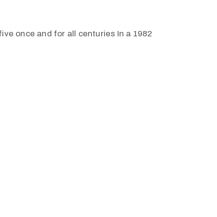
ive once and for all centuries In a 1982